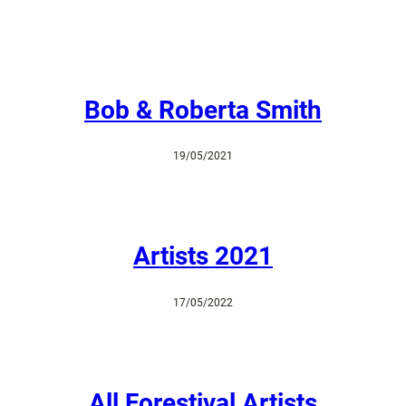
Bob & Roberta Smith
19/05/2021
Artists 2021
17/05/2022
All Forestival Artists