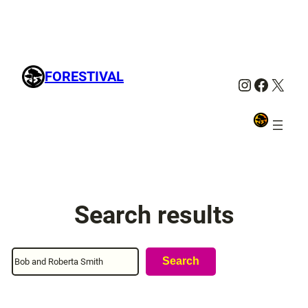
FORESTIVAL
Instagra
Facebo
X
Search results
Search
Search