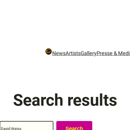
News
Artists
Gallery
Presse & Med
Search results
Search