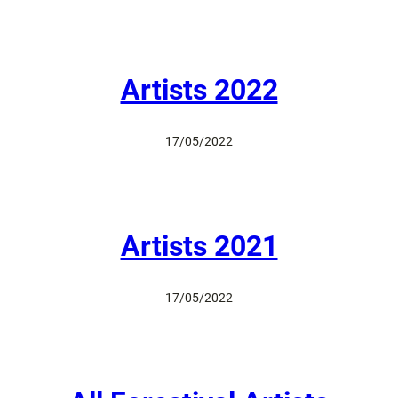
Artists 2022
17/05/2022
Artists 2021
17/05/2022