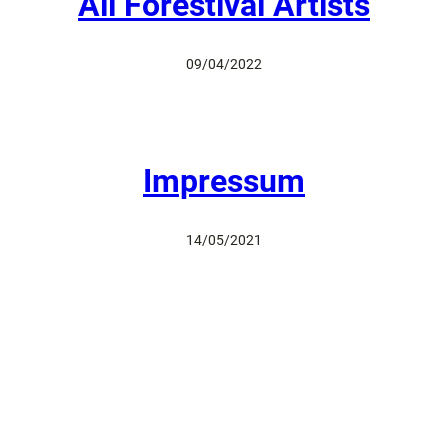
All Forestival Artists
09/04/2022
Impressum
14/05/2021