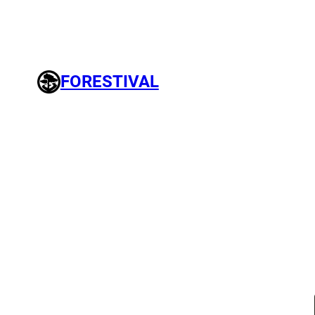
FORESTIVAL
Search