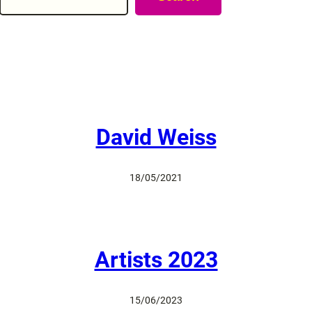
David Weiss
18/05/2021
Artists 2023
15/06/2023