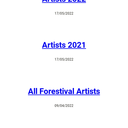
17/05/2022
Artists 2021
17/05/2022
All Forestival Artists
09/04/2022