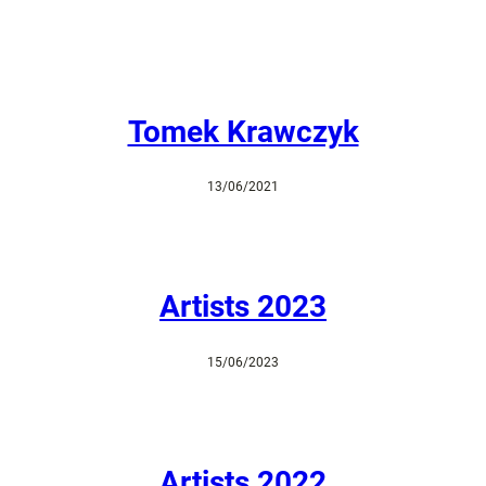
Tomek Krawczyk
13/06/2021
Artists 2023
15/06/2023
Artists 2022