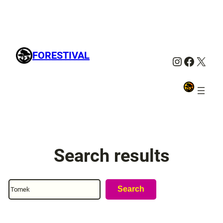
FORESTIVAL
Instagra
Facebo
X
Search results
Search
Search