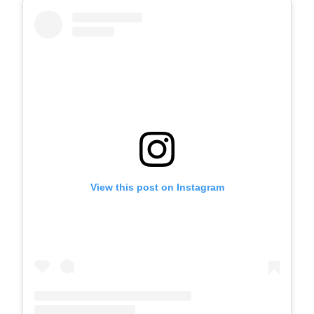
View this post on Instagram