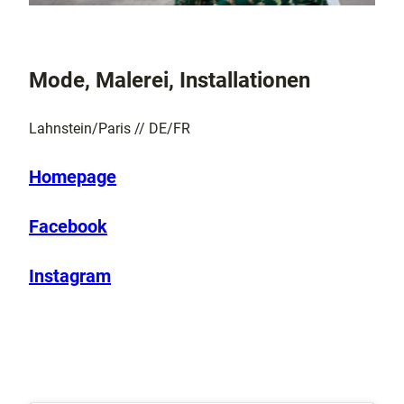
Mode, Malerei, Installationen
Lahnstein/Paris // DE/FR
Homepage
Facebook
Instagram