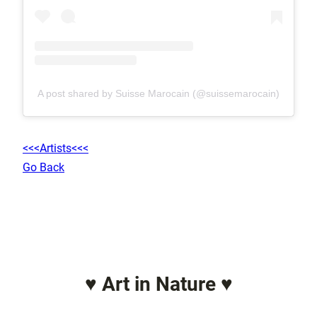
A post shared by Suisse Marocain (@suissemarocain)
<<<Artists<<<
Go Back
♥ Art in Nature ♥