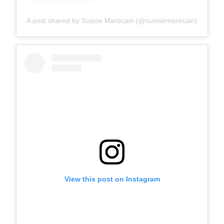
A post shared by Suisse Marocain (@suissemarocain)
View this post on Instagram