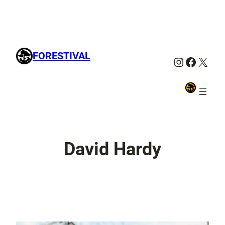
FORESTIVAL
Instagra
Facebo
X
David Hardy