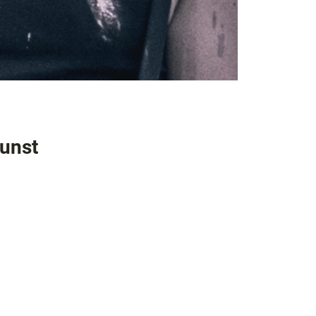
kunst