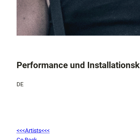
Performance und Installations
DE
<<<Artists<<<
Go Back