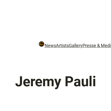
News
Artists
Gallery
Presse & Med
Jeremy Pauli