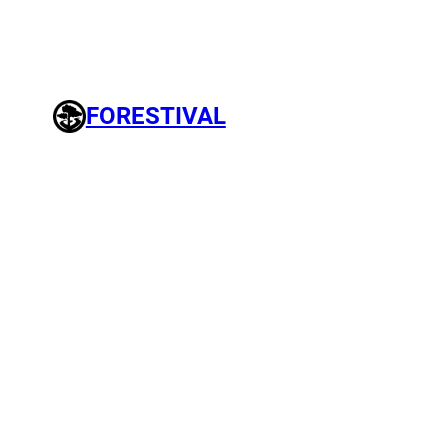
FORESTIVAL