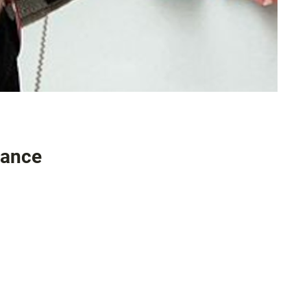
mance