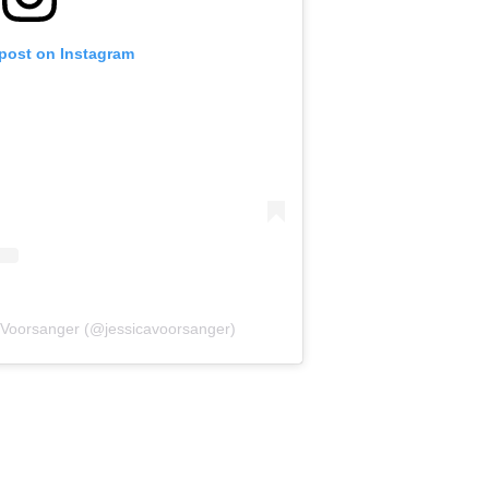
 post on Instagram
a Voorsanger (@jessicavoorsanger)