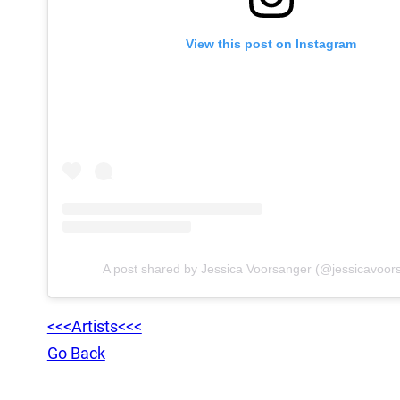
View this post on Instagram
A post shared by Jessica Voorsanger (@jessicavoor
<<<Artists<<<
Go Back