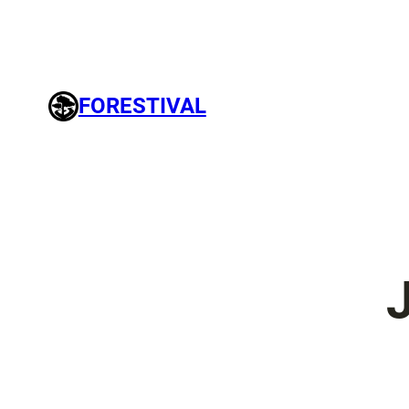
FORESTIVAL