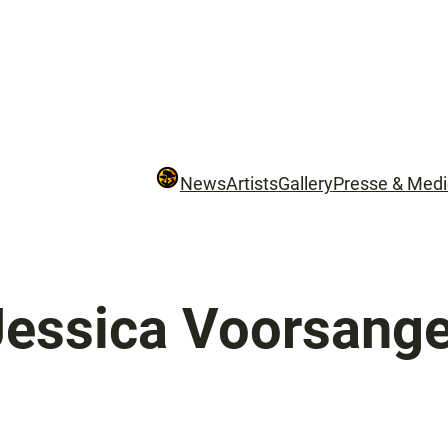
News
Artists
Gallery
Presse & Med
Jessica Voorsange