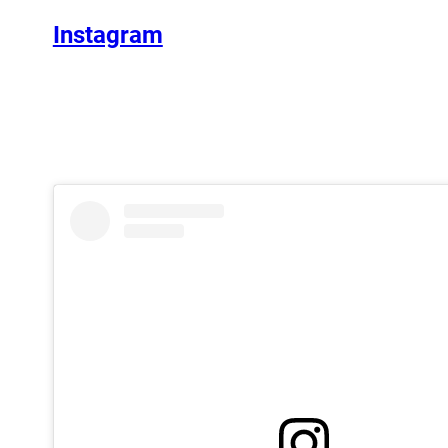
Instagram