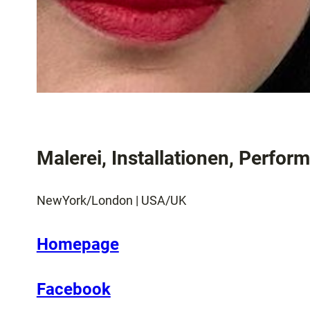
Malerei, Installationen, Perfor
NewYork/London | USA/UK
Homepage
Facebook