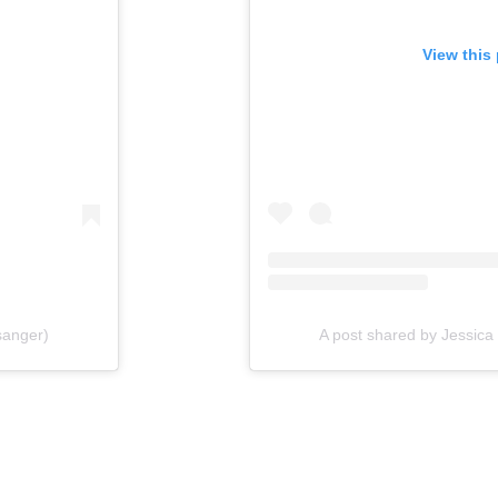
View this
sanger)
A post shared by Jessic