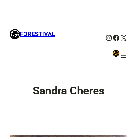
FORESTIVAL
Instagra
Facebo
X
Sandra Cheres