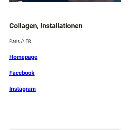
Collagen, Installationen
Paris // FR
Homepage
Facebook
Instagram