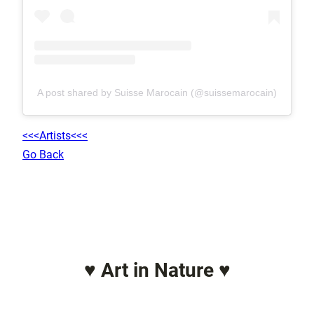
A post shared by Suisse Marocain (@suissemarocain)
<<<Artists<<<
Go Back
♥ Art in Nature ♥