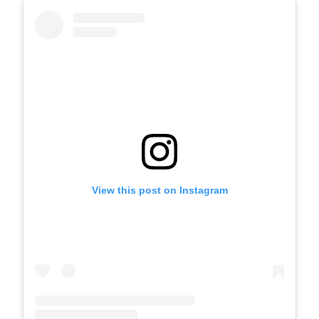
View this post on Instagram