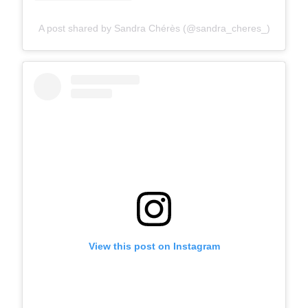
A post shared by Sandra Chérès (@sandra_cheres_)
View this post on Instagram